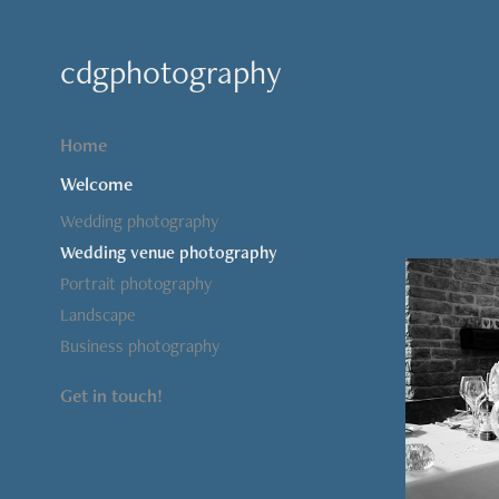
cdgphotography
Home
Welcome
Wedding photography
Wedding venue photography
Portrait photography
Landscape
Business photography
Get in touch!