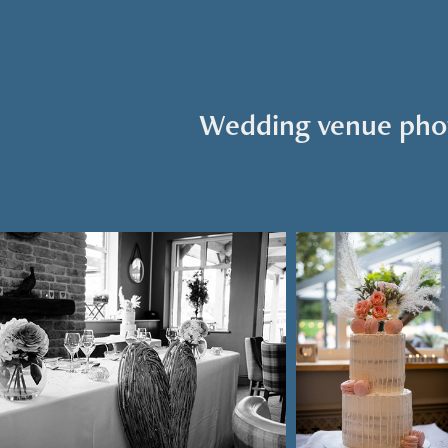
Wedding venue pho