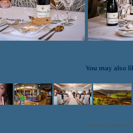
You may also li
2021
2022
2021
t 
Business 
Wedding 
Landscape
raphy
photography
photography
Powered by
Adobe Portf