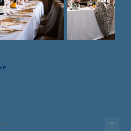
ke
olio