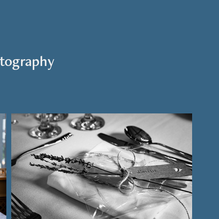
tography