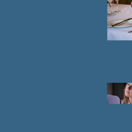
2021
Portrai
photog