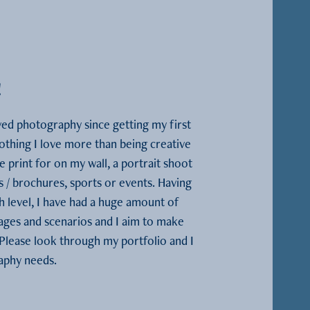
!
ed photography since getting my first 
othing I love more than being creative 
 print for on my wall, a portrait shoot 
s / brochures, sports or events. Having 
h level, I have had a huge amount of 
ges and scenarios and I aim to make 
lease look through my portfolio and I 
raphy needs.