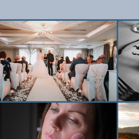
2022
Wedding photography
2021