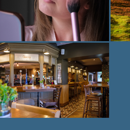
Portrait photography
2021
Business photography