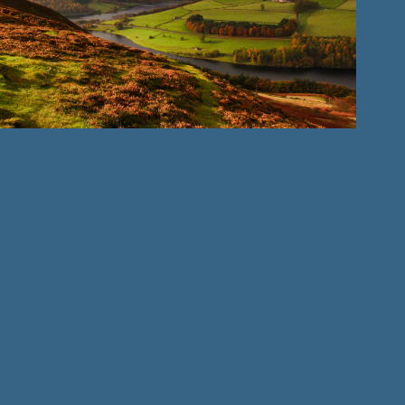
Landscape