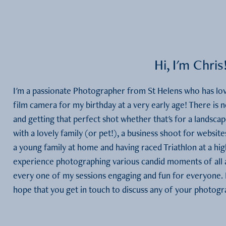
Hi, I'm Chris
I'm a passionate Photographer from St Helens who has lov
film camera for my birthday at a very early age! There is n
and getting that perfect shot whether that's for a landscape
with a lovely family (or pet!), a business shoot for website
a young family at home and having raced Triathlon at a hig
experience photographing various candid moments of all a
every one of my sessions engaging and fun for everyone. P
hope that you get in touch to discuss any of your photog