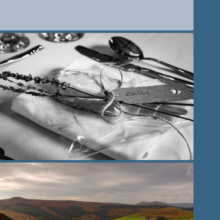
2021
Wedding venue photography
2021