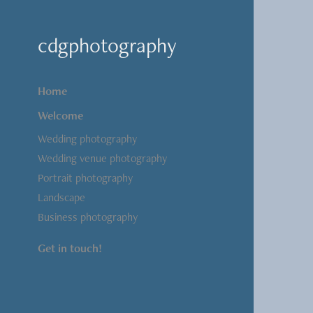
cdgphotography
Home
Welcome
Wedding photography
Wedding venue photography
Portrait photography
Landscape
Business photography
Get in touch!